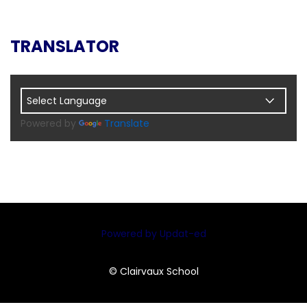
TRANSLATOR
Powered by
Translate
Powered by Updat-ed
© Clairvaux School