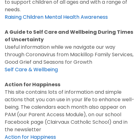
to support children of all ages and with a range of
needs.
Raising Children Mental Health Awareness
A Guide to Self Care and Wellbeing During Times
of Uncertainty
Useful information while we navigate our way
through Coronavirus from Mackillop Family Services,
Good Grief and Seasons for Growth
Self Care & Wellbeing
Action for Happiness
This site contains lots of information and simple
actions that you can use in your life to enhance well-
being. The calendars each month also appear on
PAM (our Parent Access Module), on our school
Facebook page (Clairvaux Catholic School) and in
the newsletter
Action for Happiness