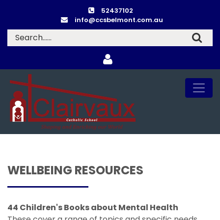
52437102
info@ccsbelmont.com.au
WELLBEING RESOURCES
44 Children's Books about Mental Health
These cover a range of topics and specific needs