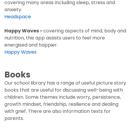
covering many areas including sleep, stress and
anxiety.
Headspace
Happy Waves -
covering aspects of mind, body and
nutrition, this app assists users to feel more
energised and happier.
Happy Waves
Books
Our school library has a range of useful picture story
books that are useful for discussing well-being with
children. Some themes include worry, persistence,
growth mindset, friendship, resilience and dealing
with grief. There are also information texts for
parents.