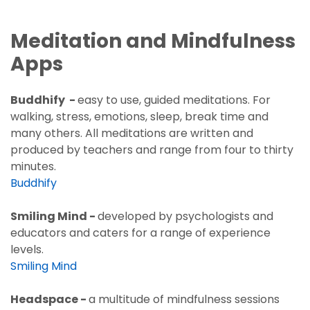
Meditation and Mindfulness
Apps
Buddhify -
easy to use,
guided meditations. For
walking, stress, emotions, sleep, break time and
many others. All meditations are written and
produced by teachers and range from four to thirty
minutes.
Buddhify
Smiling Mind -
developed by psychologists and
educators and caters for a range of experience
levels.
Smiling Mind
Headspace -
a multitude of mindfulness sessions