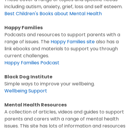
including autism, anxiety, grief, loss and self esteem.
Best Children's Books about Mental Health
Happy Families
Podcasts and resources to support parents with a
range of issues. The
Happy Families site
also has a
link ebooks and materials to support you through
current challenges.
Happy Families Podcast
Black Dog Institute
Simple ways to improve your wellbeing.
Wellbeing Support
Mental Health Resources
A collection of articles, videos and guides to support
parents and carers with a range of mental health
issues. This site has lots of information and resources