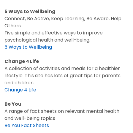
5 Ways to Wellbeing
Connect, Be Active, Keep Learning, Be Aware, Help
Others.
Five simple and effective ways to improve
psychological health and well-being.
5 Ways to Wellbeing
Change 4 Life
A collection of activities and meals for a healthier
lifestyle. This site has lots of great tips for parents
and children.
Change 4 Life
Be You
A range of fact sheets on relevant mental health
and well-being topics
Be You Fact Sheets