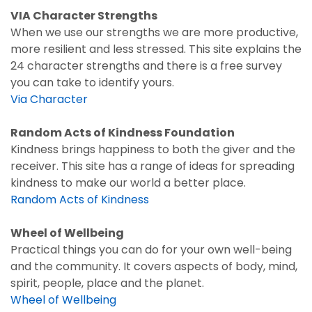
VIA Character Strengths
When we use our strengths we are more productive,
more resilient and less stressed. This site explains the
24 character strengths and there is a free survey
you can take to identify yours.
Via Character
Random Acts of Kindness Foundation
Kindness brings happiness to both the giver and the
receiver. This site has a range of ideas for spreading
kindness to make our world a better place.
Random Acts of Kindness
Wheel of Wellbeing
Practical things you can do for your own well-being
and the community. It covers aspects of body, mind,
spirit, people, place and the planet.
Wheel of Wellbeing